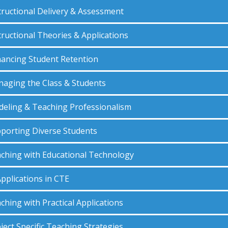
tructional Delivery & Assessment
tructional Theories & Applications
ancing Student Retention
aging the Class & Students
eling & Teaching Professionalism
porting Diverse Students
ching with Educational Technology
Applications in CTE
ching with Practical Applications
ject Specific Teaching Strategies