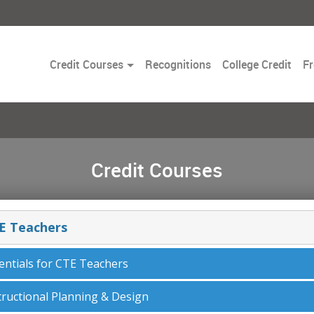
Toggle
Credit Courses
Recognitions
College Credit
Fr
Dropdown
Credit Courses
E Teachers
entials for CTE Teachers
tructional Planning & Design