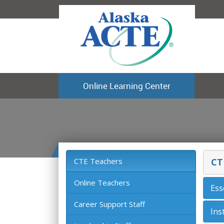
Online Learning Center
CTE Teachers
CT
Online Teachers
Ess
Career Support Staff
Ins