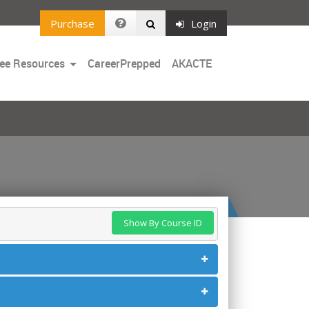
Purchase
Login
Toggle
ee Resources
CareerPrepped
AKACTE
Dropdown
Show By Course ID