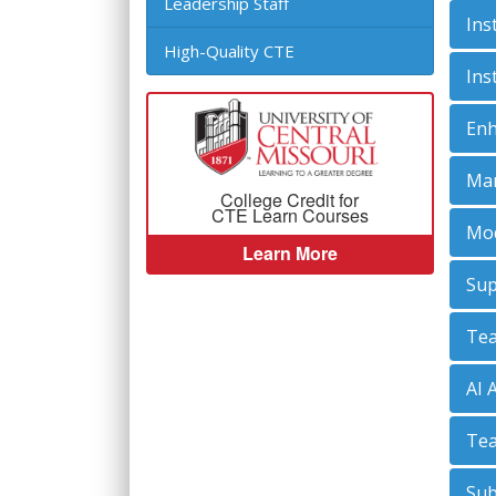
Leadership Staff
Ins
High-Quality CTE
Ins
Enh
Man
College Credit for
CTE Learn Courses
Mod
Learn More
Sup
Tea
AI 
Tea
Sub