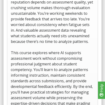
reputation depends on assessment quality, yet
crushing volume makes thorough evaluation
unsustainable. You’re working weekends to
provide feedback that arrives too late. You’re
worried about consistency when fatigue sets
in. And valuable assessment data revealing
what students actually need sits unexamined
because there’s no time to analyze patterns.
This course explores where AI supports
assessment work without compromising
professional judgment about student
competency. You’ll learn to analyze patterns
informing instruction, maintain consistent
standards across submissions, and provide
developmental feedback efficiently. By the end,
Help
you’ll have practical strategies for managing
assessment volume while preserving the
expertise-driven decisions that make grading