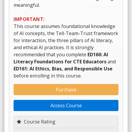
meaningful.
IMPORTANT:
This course assumes foundational knowledge
of AI concepts, the Tell-Team-Trust framework
for interaction, the three pillars of AI literacy,
and ethical AI practices. It is strongly
recommended that you complete
ED160: AI
Literacy Foundations for CTE Educators
and
ED161: AI Ethics, Bias, and Responsible Use
before enrolling in this course.
Purchase
Access Course
Course Rating