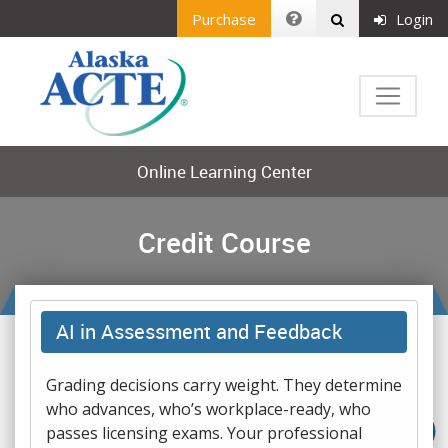
Purchase
Login
Online Learning Center
Credit Course
AI in Assessment and Feedback
Grading decisions carry weight. They determine
who advances, who’s workplace-ready, who
passes licensing exams. Your professional